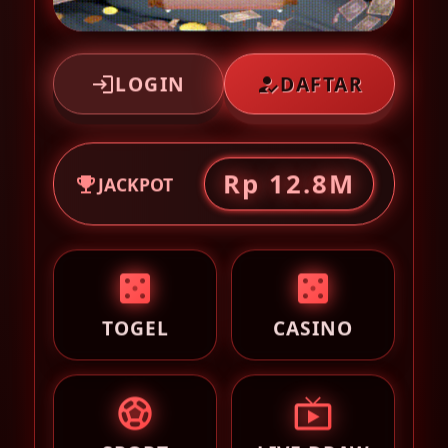
LOGIN
DAFTAR
login
how_to_reg
Rp 12.8M
emoji_events
JACKPOT
casino
casino
TOGEL
CASINO
sports_soccer
live_tv