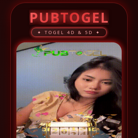
PUBTOGEL
✦ TOGEL 4D & 5D ✦