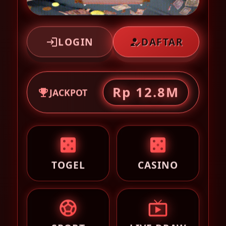
LOGIN
DAFTAR
login
how_to_reg
Rp 12.8M
emoji_events
JACKPOT
casino
casino
TOGEL
CASINO
sports_soccer
live_tv