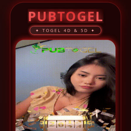
PUBTOGEL
✦ TOGEL 4D & 5D ✦