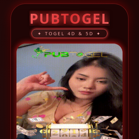
PUBTOGEL
✦ TOGEL 4D & 5D ✦