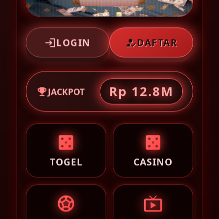
LOGIN
DAFTAR
login
how_to_reg
Rp 12.8M
emoji_events
JACKPOT
casino
casino
TOGEL
CASINO
sports_soccer
live_tv