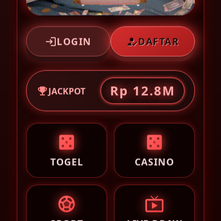
LOGIN
DAFTAR
login
how_to_reg
Rp 12.8M
emoji_events
JACKPOT
casino
casino
TOGEL
CASINO
sports_soccer
live_tv