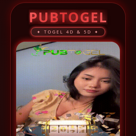
PUBTOGEL
✦ TOGEL 4D & 5D ✦