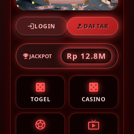
LOGIN
DAFTAR
login
how_to_reg
Rp 12.8M
emoji_events
JACKPOT
casino
casino
TOGEL
CASINO
sports_soccer
live_tv