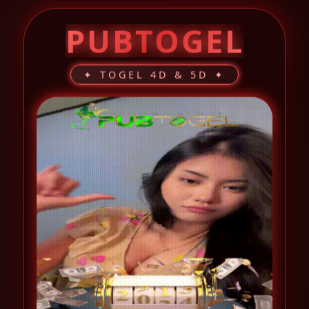
PUBTOGEL
✦ TOGEL 4D & 5D ✦