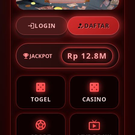
LOGIN
DAFTAR
login
how_to_reg
Rp 12.8M
emoji_events
JACKPOT
casino
casino
TOGEL
CASINO
sports_soccer
live_tv