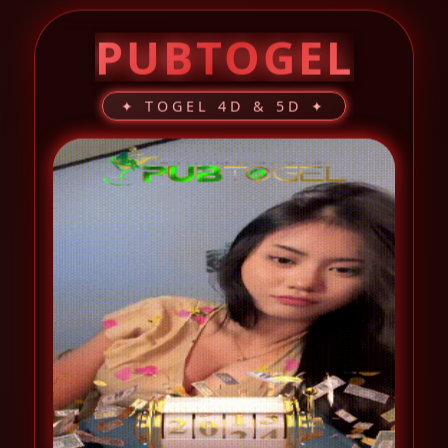
PUBTOGEL
✦ TOGEL 4D & 5D ✦