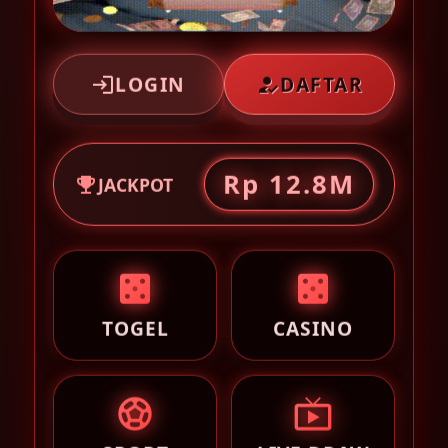
LOGIN
DAFTAR
login
how_to_reg
Rp 12.8M
emoji_events
JACKPOT
casino
casino
TOGEL
CASINO
sports_soccer
live_tv