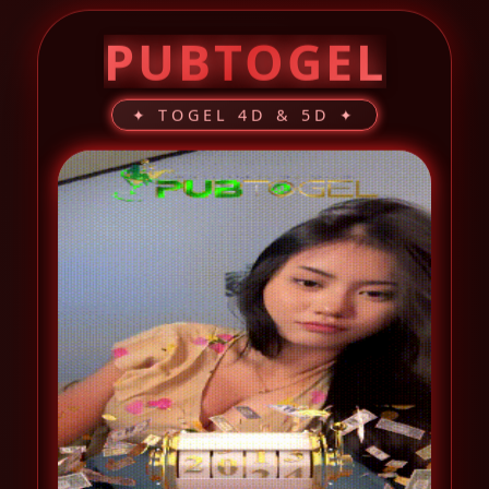
PUBTOGEL
✦ TOGEL 4D & 5D ✦