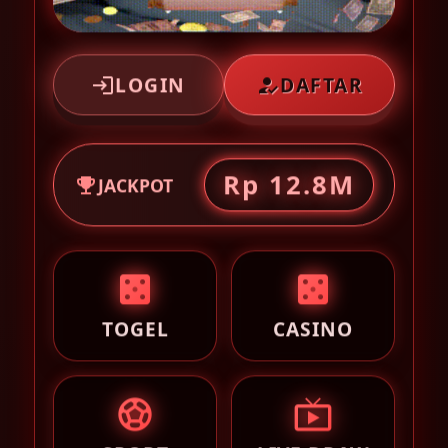
LOGIN
DAFTAR
login
how_to_reg
Rp 12.8M
emoji_events
JACKPOT
casino
casino
TOGEL
CASINO
sports_soccer
live_tv