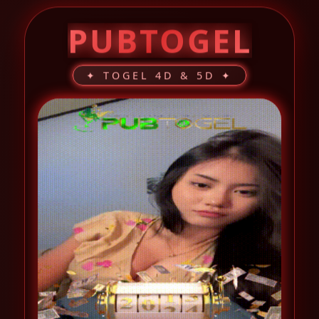
PUBTOGEL
✦ TOGEL 4D & 5D ✦