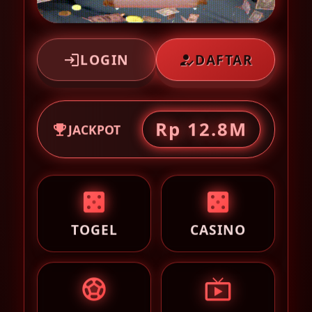
LOGIN
DAFTAR
login
how_to_reg
Rp 12.8M
emoji_events
JACKPOT
casino
casino
TOGEL
CASINO
sports_soccer
live_tv