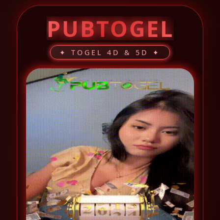
PUBTOGEL
✦ TOGEL 4D & 5D ✦