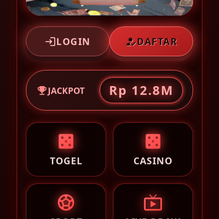
LOGIN
DAFTAR
login
how_to_reg
Rp 12.8M
emoji_events
JACKPOT
casino
casino
TOGEL
CASINO
sports_soccer
live_tv