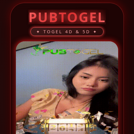
PUBTOGEL
✦ TOGEL 4D & 5D ✦