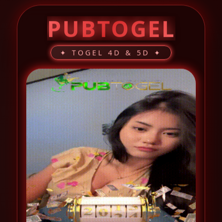
PUBTOGEL
✦ TOGEL 4D & 5D ✦