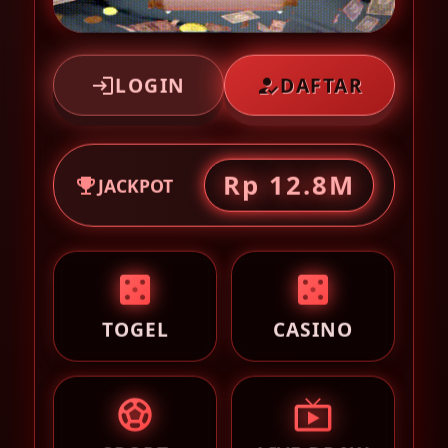
LOGIN
DAFTAR
login
how_to_reg
Rp 12.8M
emoji_events
JACKPOT
casino
casino
TOGEL
CASINO
sports_soccer
live_tv