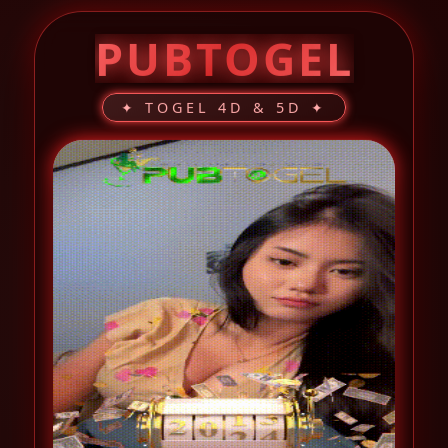
PUBTOGEL
✦ TOGEL 4D & 5D ✦