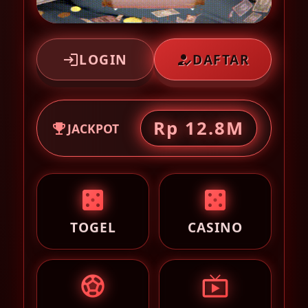
LOGIN
DAFTAR
login
how_to_reg
Rp 12.8M
emoji_events
JACKPOT
casino
casino
TOGEL
CASINO
sports_soccer
live_tv