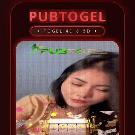
PUBTOGEL
✦ TOGEL 4D & 5D ✦