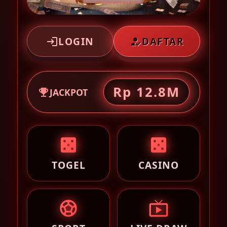
LOGIN
DAFTAR
login
how_to_reg
Rp 12.8M
emoji_events
JACKPOT
casino
casino
TOGEL
CASINO
sports_soccer
live_tv