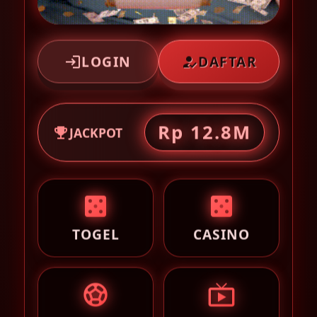
LOGIN
DAFTAR
login
how_to_reg
Rp 12.8M
emoji_events
JACKPOT
casino
casino
TOGEL
CASINO
sports_soccer
live_tv