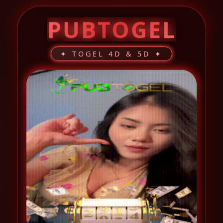
PUBTOGEL
✦ TOGEL 4D & 5D ✦