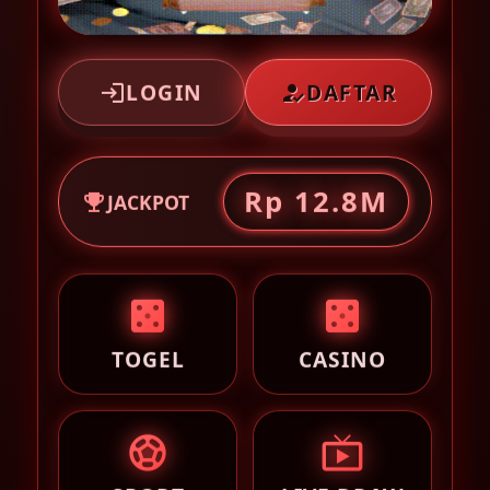
LOGIN
DAFTAR
login
how_to_reg
Rp 12.8M
emoji_events
JACKPOT
casino
casino
TOGEL
CASINO
sports_soccer
live_tv