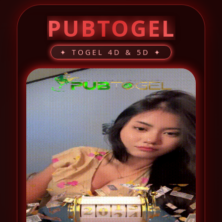
PUBTOGEL
✦ TOGEL 4D & 5D ✦